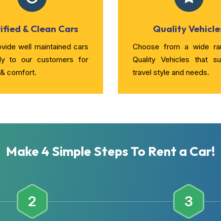
ified & Clean Cars
Quality Vehicle
vide well maintained cars
Choose from a wide ra
rly to our customers for
Quality Vehicles that su
 & comfort.
travel style and needs.
Make 4 Simple Steps To Rent a Car!
2
3