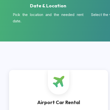
Date & Location
Pick the location and the needed rent
Select the 
date.
Airport Car Rental