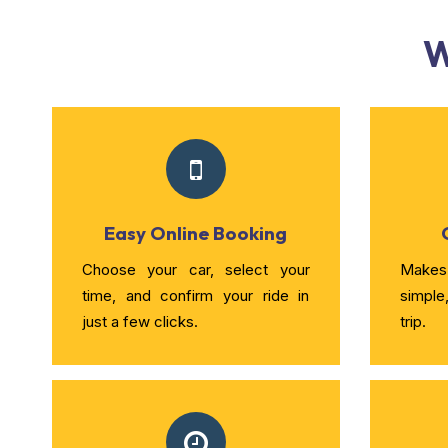
W
Easy Online Booking
Choose your car, select your
Makes 
time, and confirm your ride in
simple
just a few clicks.
trip.