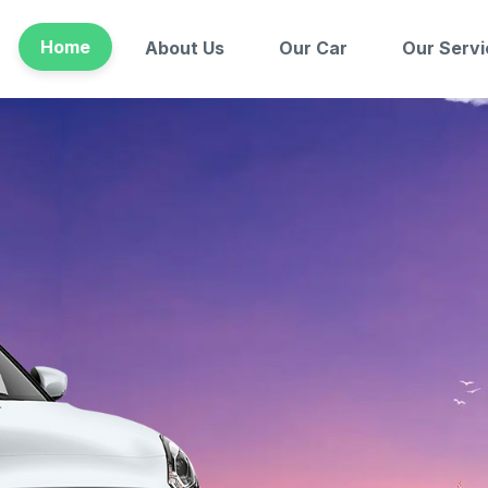
Home
About Us
Our Car
Our Servi