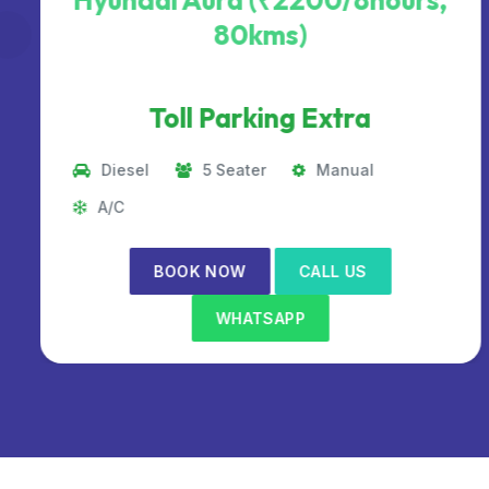
Hyundai Aura (₹2200/8hours,
80kms)
Toll Parking Extra
Diesel
5 Seater
Manual
A/C
BOOK NOW
CALL US
WHATSAPP