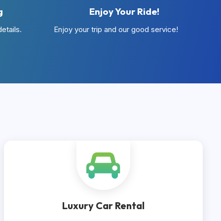
g
Enjoy Your Ride!
etails.
Enjoy your trip and our good service!
Luxury Car Rental