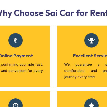
hy Choose Sai Car for Ren
Online Payment
Excellent Servi
confirming your ride fast,
We guarantee a sm
, and convenient for every
comfortable, and enj
journey every time.