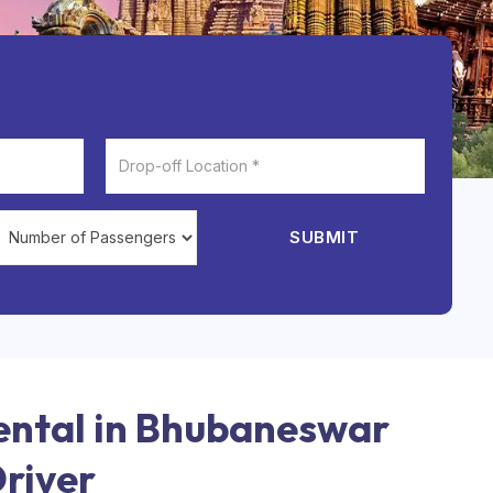
SUBMIT
ental in Bhubaneswar
Driver