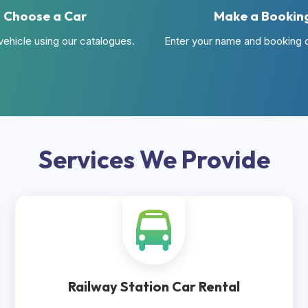
Choose a Car
Make a Bookin
vehicle using our catalogues.
Enter your name and booking d
Services
We Provide
Railway Station Car Rental