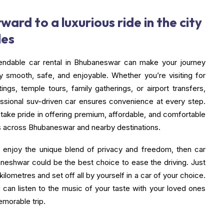
ward to a luxurious ride in the city
les
endable car rental in Bhubaneswar can make your journey
y smooth, safe, and enjoyable. Whether you’re visiting for
ngs, temple tours, family gatherings, or airport transfers,
essional suv-driven car ensures convenience at every step.
 take pride in offering premium, affordable, and comfortable
ns across Bhubaneswar and nearby destinations.
o enjoy the unique blend of privacy and freedom, then car
aneshwar could be the best choice to ease the driving. Just
 kilometres and set off all by yourself in a car of your choice.
can listen to the music of your taste with your loved ones
emorable trip.