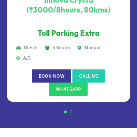
Innova Crysta
(₹3000/8hours, 80kms)
Toll Parking Extra
Diesel
5 Seater
Manual
A/C
BOOK NOW
CALL US
WHATSAPP